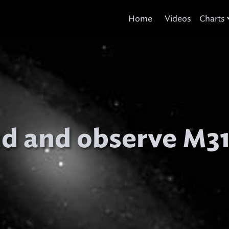
Home
Videos
Charts
nd and observe M3