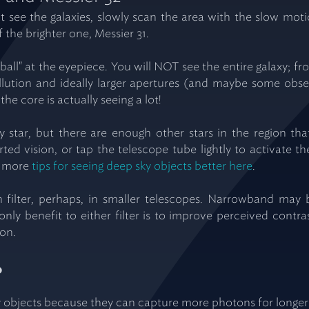
not see the galaxies, slowly scan the area with the slow m
the brighter one, Messier 31.
ball" at the eyepiece. You will NOT see the entire galaxy; fr
pollution and ideally larger apertures (and maybe some obse
the core is actually seeing a lot!
y star, but there are enough other stars in the region that
rted vision, or tap the telescope tube lightly to activate th
ve more
tips for seeing deep sky objects better here
.
n filter, perhaps, in smaller telescopes. Narrowband may 
 only benefit to either filter is to improve perceived contr
son.
?
objects because they can capture more photons for longer p