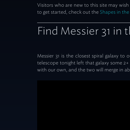
Visitors who are new to this site may wish
to get started, check out the
Shapes in the
Find Messier 31 in 
Messier 31 is the closest spiral galaxy to
telescope tonight left that galaxy some 2+ 
with our own, and the two will merge in abo