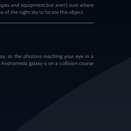
scopes and equipment but aren't sure where
ea of the night sky to locate this object.
away, so the photons reaching your eye in a
 Andromeda galaxy is on a collision course