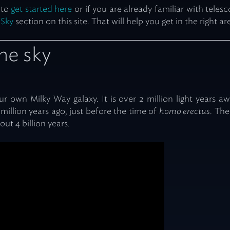
 to
get started here
or if you are already familiar with tele
 Sky
section on this site. That will help you get in the right ar
the sky
 our own Milky Way galaxy. It is over 2 million light years 
million years ago, just before the time of
homo erectus
. The
ut 4 billion years.