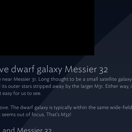
ve dwarf galaxy Messier 32
ible near Messier 31. Long thought to be a small satellite gal
its outer stars stripped away by the larger M31. Either way, i
t easy for us to see.
ove. The dwarf galaxy is typically within the same wide-field
at seems out of focus. That's M32!
1 and Messier 32