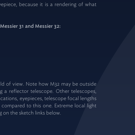
epiece, because it is a rendering of what
 Messier 31 and Messier 32:
field of view. Note how M32 may be outside
 a reflector telescope. Other telescopes,
ications, eyepieces, telescope focal lengths
w compared to this one. Extreme local light
ng on the sketch links below.