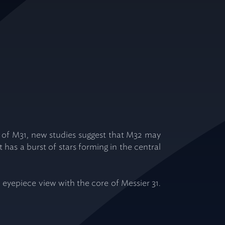
axy of M31, new studies suggest that M32 may
t has a burst of stars forming in the central
 eyepiece view with the core of Messier 31.