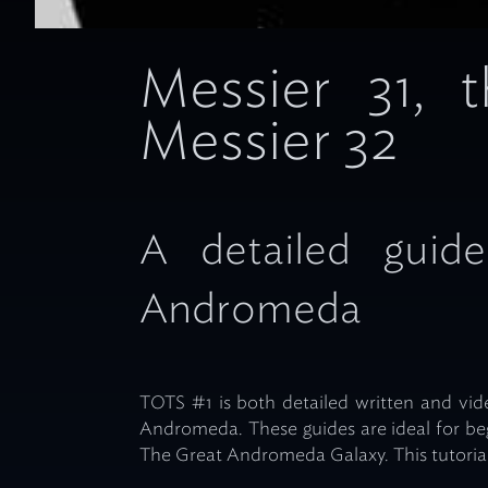
Messier 31,
Messier 32
A detailed guide
Andromeda
TOTS #1 is both detailed written and vide
Andromeda. These guides are ideal for b
The Great Andromeda Galaxy. This tutorial 