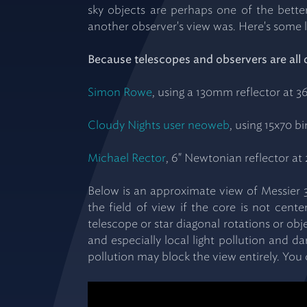
sky objects are perhaps one of the bette
another observer's view was. Here's some l
Because telescopes and observers are all 
Simon Rowe
, using a 130mm reflector at 3
Cloudy Nights user neoweb
, using 15x70 b
Michael Rector
, 6" Newtonian reflector at 
Below is an approximate view of Messier 3
the field of view if the core is not cen
telescope or star diagonal rotations or obj
and especially local light pollution and d
pollution may block the view entirely. You 