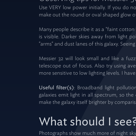
Use VERY low power initially. If you do 
make out the round or oval shaped glow of 
Many people describe it as a "faint cotton 
is visible. Darker skies away from light 
"arms" and dust lanes of this galaxy. Seeing 
Messier 32 will look small and like a fuzz
telescope out of focus. Also try using ave
more sensitive to low lighting levels. I ha
Useful filter(s)
: Broadband light pollutio
galaxies emit light in all spectrum, so the
make the galaxy itself brighter by compari
What should I see
Photographs show much more of night sky 