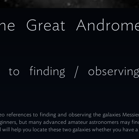
 the Great Androm
 to finding / observin
o references to finding and observing the galaxies Messier
eginners, but many advanced amateur astronomers may find
will help you locate these two galaxies whether you have a 