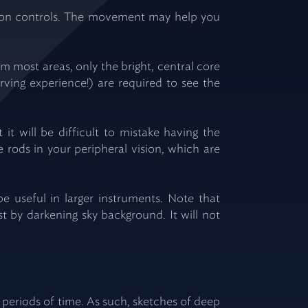
otion controls. The movement may help you
om most areas, only the bright, central core
rving experience!) are required to see the
 it will be difficult to mistake having the
e rods in your peripheral vision, which are
be useful in larger instruments. Note that
ast by darkening sky background. It will not
eriods of time. As such, sketches of deep