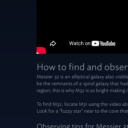
How to find and obser
Messier 32 is an elliptical galaxy also vis
be the remnants of a spiral galaxy that had 
region; this is why M32 is so bright making i
To find M32, locate M31 using the video ab
Look for a "fuzzy star" near to the core th
Observing tips for Messier 3