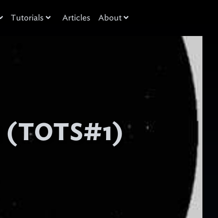
Tutorials
Articles
About
1 (TOTS#1)