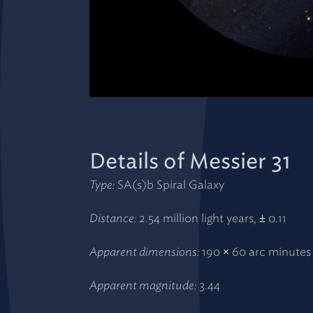
Details of Messier 31
Type:
SA(s)b Spiral Galaxy
Distance:
2.54 million light years, ± 0.11
Apparent dimensions:
190 × 60 arc minutes
Apparent magnitude:
3.44