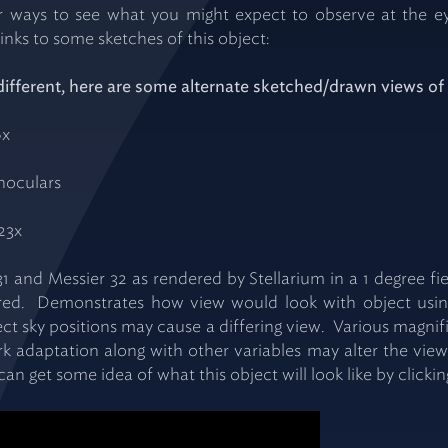
r ways to see what you might expect to observe at the ey
inks to some sketches of this object:
different, here are some alternate sketched/drawn views of
6x
inoculars
23x
1 and Messier 32 as rendered by Stellarium in a 1 degree 
tered. Demonstrates how view would look with object using
ect sky positions may cause a differing view. Various magnif
ark adaptation along with other variables may alter the vie
can get some idea of what this object will look like by clicki