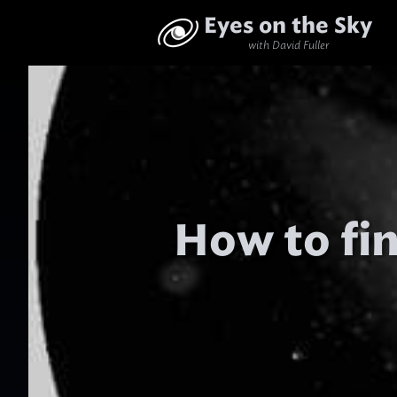
Eyes on the Sky
with David Fuller
How to fi