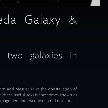
eda Galaxy &
g two galaxies in
 31 and Messier 32 in the constellation of
 these useful. M31 is sometimes known as
magnified finderscope or a red dot finder.