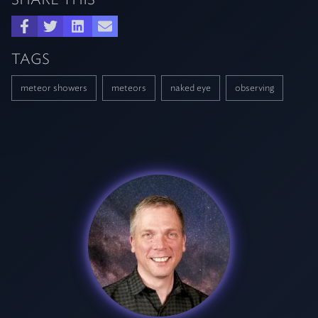
TAGS
meteor showers
meteors
naked eye
observing