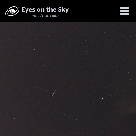
Eyes on the Sky
with David Fuller