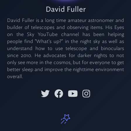
David Fuller
David Fuller is a long time amateur astronomer and
builder of telescopes and observing items. His Eyes
on the Sky YouTube channel has been helping
people find "What's up?" in the night sky as well as
understand how to use telescope and binoculars
since 2010. He advocates for darker nights to not
only see more in the cosmos, but for everyone to get
better sleep and improve the nighttime environment
overall.