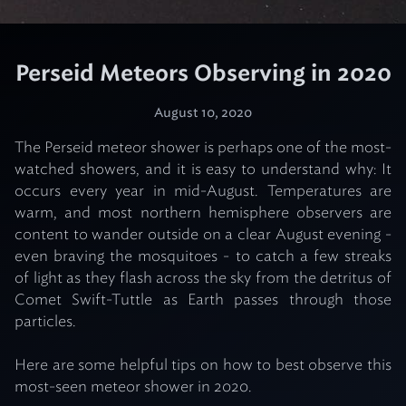
Perseid Meteors Observing in 2020
August 10, 2020
The Perseid meteor shower is perhaps one of the most-
watched showers, and it is easy to understand why: It
occurs every year in mid-August. Temperatures are
warm, and most northern hemisphere observers are
content to wander outside on a clear August evening -
even braving the mosquitoes - to catch a few streaks
of light as they flash across the sky from the detritus of
Comet Swift-Tuttle as Earth passes through those
particles.
Here are some helpful tips on how to best observe this
most-seen meteor shower in 2020.