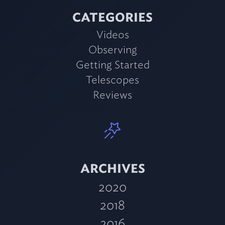
CATEGORIES
Videos
Observing
Getting Started
Telescopes
Reviews
ARCHIVES
2020
2018
2016