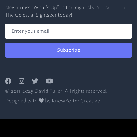
Never miss “What's Up” in the night sky. Subscribe to
The Celestial Sightseer today!
Subscribe
Facebook
Instagram
Twitter
YouTube
© 2011-2025 David Fuller. All rights reserved.
Designed with
by
KnowBetter Creative