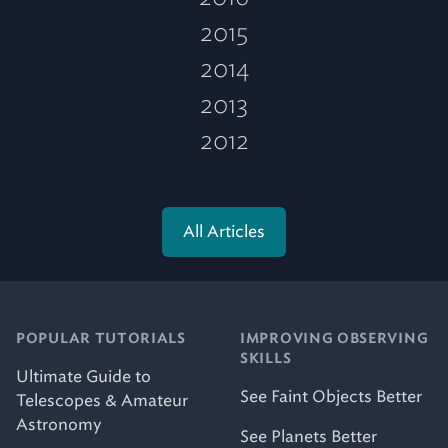
2015
2014
2013
2012
All Articles
POPULAR TUTORIALS
IMPROVING OBSERVING
SKILLS
Ultimate Guide to
See Faint Objects Better
Telescopes & Amateur
Astronomy
See Planets Better