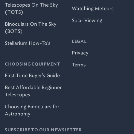
Telescopes On The Sky
Watching Meteors
(TOTS)
Solar Viewing
Binoculars On The Sky
(BOTS)
LEGAL
Stellarium How-To's
Privacy
Terms
CHOOSING EQUIPMENT
First Time Buyer's Guide
Best Affordable Beginner
Telescopes
Choosing Binoculars for
Astronomy
SUBSCRIBE TO OUR NEWSLETTER