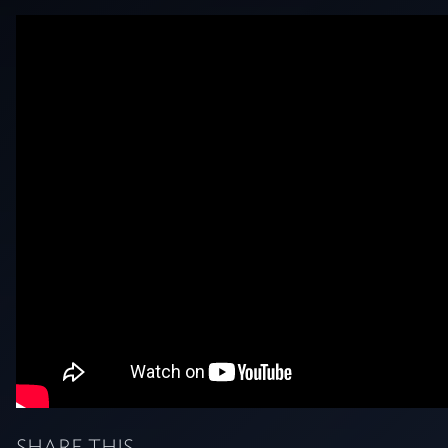
SHARE THIS