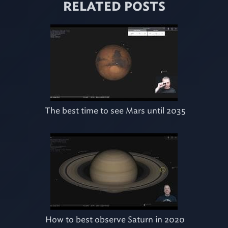
RELATED POSTS
The best time to see Mars until 2035
How to best observe Saturn in 2020