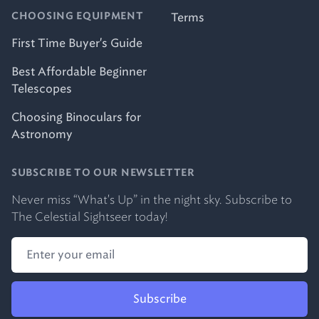
Terms
CHOOSING EQUIPMENT
First Time Buyer's Guide
Best Affordable Beginner
Telescopes
Choosing Binoculars for
Astronomy
SUBSCRIBE TO OUR NEWSLETTER
Never miss “What's Up” in the night sky. Subscribe to
The Celestial Sightseer today!
Subscribe