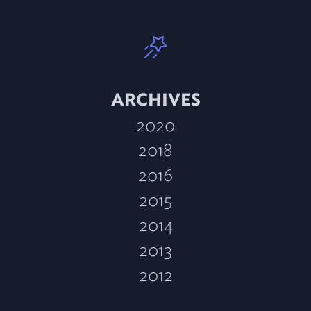
ARCHIVES
2020
2018
2016
2015
2014
2013
2012