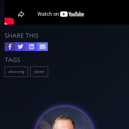
SHARE THIS
TAGS
observing
planet