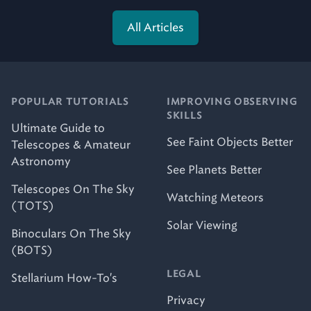
All Articles
POPULAR TUTORIALS
IMPROVING OBSERVING
SKILLS
Ultimate Guide to
See Faint Objects Better
Telescopes & Amateur
Astronomy
See Planets Better
Telescopes On The Sky
Watching Meteors
(TOTS)
Solar Viewing
Binoculars On The Sky
(BOTS)
LEGAL
Stellarium How-To's
Privacy