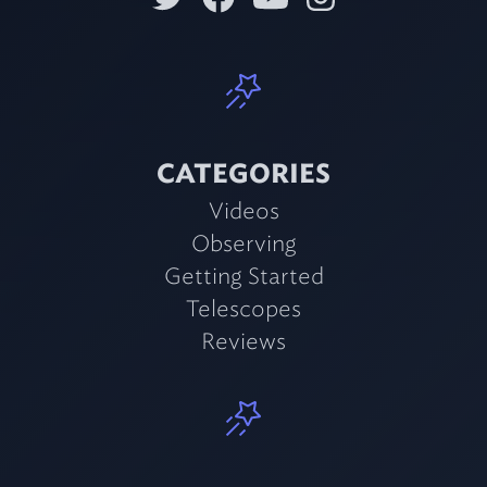
CATEGORIES
Videos
Observing
Getting Started
Telescopes
Reviews