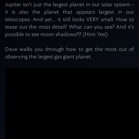
Jupiter isn't just the largest planet in our solar system -
it is also the planet that appears largest in our
telescopes. And yet... it still looks VERY small. How to
tease out the most detail? What can you see? And it's
possible to see moon shadows?!? (Hint: Yes!)
Dave walks you through how to get the most out of
observing the largest gas giant planet.