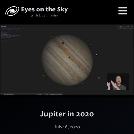
Eyes on the Sky
with David Fuller
Jupiter in 2020
July 16, 2020