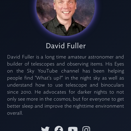
David Fuller
David Fuller is a long time amateur astronomer and
builder of telescopes and observing items. His Eyes
on the Sky YouTube channel has been helping
people find "What's up?" in the night sky as well as
understand how to use telescope and binoculars
since 2010. He advocates for darker nights to not
only see more in the cosmos, but for everyone to get
better sleep and improve the nighttime environment
overall.