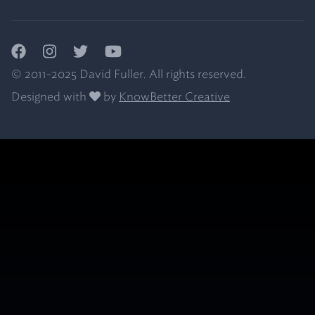
Facebook
Instagram
Twitter
YouTube
© 2011-2025 David Fuller. All rights reserved.
Designed with
by
KnowBetter Creative